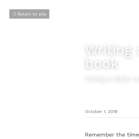
Return to site
Writing 
book
Using a slide r
October 1, 2019
Remember the time b