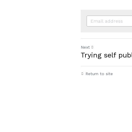
Next
Trying self pu
Return to site