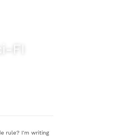
-FI 
 rule? I'm writing 