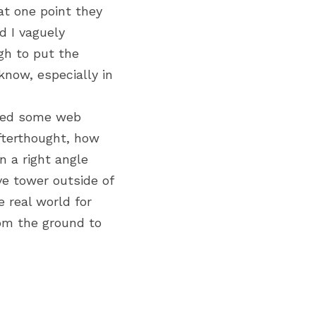
t one point they 
 I vaguely 
h to put the 
now, especially in 
red some web 
terthought, how 
 a right angle 
e tower outside of 
 real world for 
om the ground to 