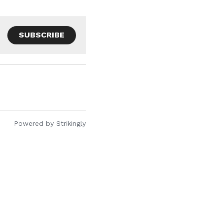
SUBSCRIBE
Powered by Strikingly