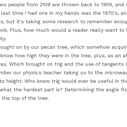
o people from 2109 are thrown back to 1909, and a
 last time I had one in my hands was the 1970's, and
, but it's taking some research to remember enoug
ook. Plus, how much would a reader really want to k
ty.
brought on by our pecan tree, which somehow acqui
know how high they were in the tree, plus, as an af
 was. Which brought on trig and the use of tangents in
member our physics teacher taking us to the microwav
s height. Who knew trig would ever be useful in the
what the hardest part is? Determining the angle fr
he top of the tree.