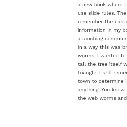
a new book where tw
use slide rules. The
remember the basics
information in my b
a ranching communi
In a way this was 
worms. I wanted to 
tall the tree itself
triangle. I still re
town to determine it
anything. You know 
the web worms and t