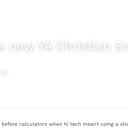
a new YA Christian Sci
ule
efore calculators when hi tech meant using a slide