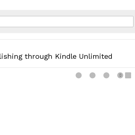
blishing through Kindle Unlimited