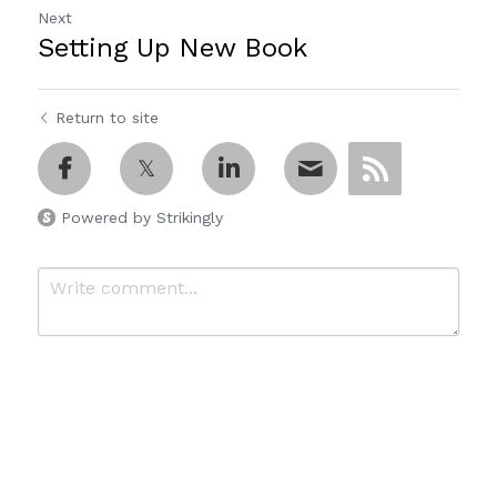
Next
Setting Up New Book
Return to site
Powered by Strikingly
Submit
Cancel