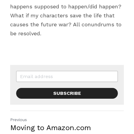
happens supposed to happen/did happen? 
What if my characters save the life that 
causes the future war? All conundrums to 
be resolved.
SUBSCRIBE
Previous
Moving to Amazon.com