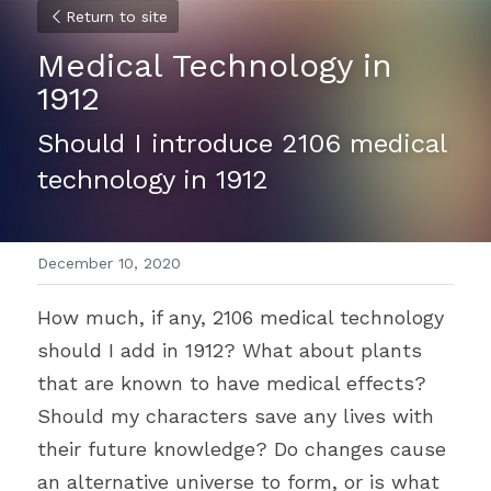
Return to site
Medical Technology in 
1912
Should I introduce 2106 medical 
technology in 1912
December 10, 2020
How much, if any, 2106 medical technology 
should I add in 1912? What about plants 
that are known to have medical effects? 
Should my characters save any lives with 
their future knowledge? Do changes cause 
an alternative universe to form, or is what 